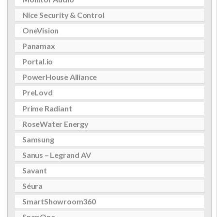
Nice Security & Control
OneVision
Panamax
Portal.io
PowerHouse Alliance
PreLovd
Prime Radiant
RoseWater Energy
Samsung
Sanus – Legrand AV
Savant
Séura
SmartShowroom360
SnapOne