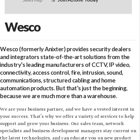
Wesco
Wesco (formerly Anixter) provides security dealers
and integrators state-of-the-art solutions from the
industry’s leading manufacturers of CCTV, IP video,
connectivity, access control, fire, intrusion, sound,
communications, structured cabling and home
automation products. But that’s just the beginning,
because we are much more than a warehouse.
We are your business partner, and we have a vested interest in
your success. That’s why we offer a variety of services to help
support and grow your business. Our sales team, network
specialists and business development managers stay current on
the latest technologies, and can educate you on new product