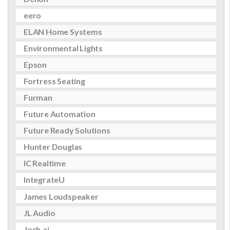
eero
ELAN Home Systems
Environmental Lights
Epson
Fortress Seating
Furman
Future Automation
Future Ready Solutions
Hunter Douglas
IC Realtime
IntegrateU
James Loudspeaker
JL Audio
Josh.ai