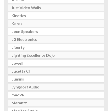
Just Video Walls
Kinetics
Kordz
Leon Speakers
LG Electronics
Liberty
Lighting Excellence Dojo
Lowell
Lucetta CI
Luminii
Lyngdorf Audio
madVR
Marantz
Monitor Audio