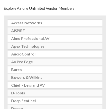
Explore Azione Unlimited Vendor Members
Access Networks
AiSPiRE
Almo Professional AV
Apex Technologies
AudioControl
AV Pro Edge
Barco
Bowers & Wilkins
Chief – Legrand AV
D-Tools
Deep Sentinel
Denon