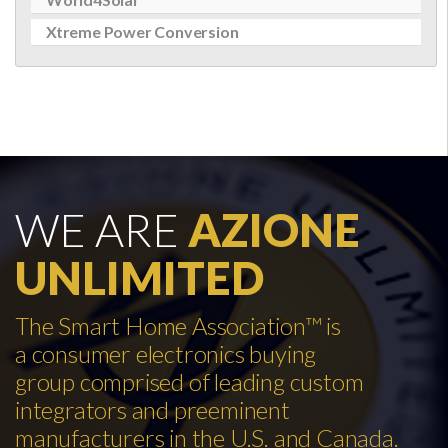
Xtreme Power Conversion
WE ARE
AZIONE
UNLIMITED
The Smart Home Association™ is
a consumer electronics buying
group comprised of leading custom
integrators and preeminent
manufacturers in the U.S. and Canada.