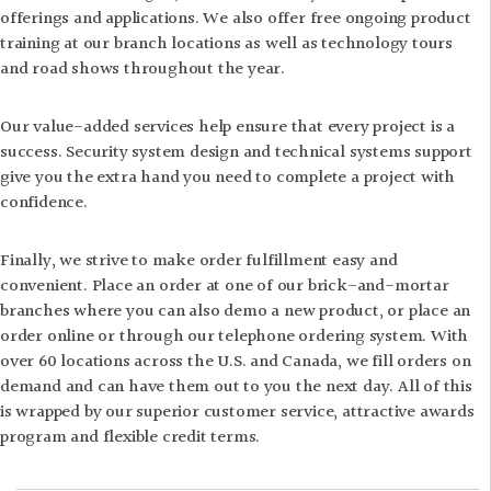
offerings and applications. We also offer free ongoing product
training at our branch locations as well as technology tours
and road shows throughout the year.
Our value-added services help ensure that every project is a
success. Security system design and technical systems support
give you the extra hand you need to complete a project with
confidence.
Finally, we strive to make order fulfillment easy and
convenient. Place an order at one of our brick-and-mortar
branches where you can also demo a new product, or place an
order online or through our telephone ordering system. With
over 60 locations across the U.S. and Canada, we fill orders on
demand and can have them out to you the next day. All of this
is wrapped by our superior customer service, attractive awards
program and flexible credit terms.