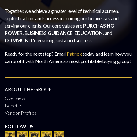
Together, we achieve a greater level of technical acumen,
sophistication, and success in running our businesses and
serving our clients. Our core values are
PURCHASING
POWER
,
BUSINESS GUIDANCE
,
EDUCATION,
and
COMMUNITY,
ensuring sustained success.
Ready for the next step? Email
Patrick
today and learn how you
can profit with North America’s most profitable buying group!
ABOUT THE GROUP
Overview
Benefits
Vendor Profiles
FOLLOW US