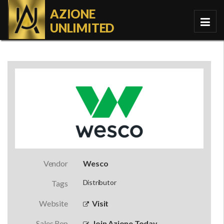
AZIONE
UNLIMITED
Vendor
Wesco
Distributor
Tags
Website
Visit
Sales Rep
Join Azione Today