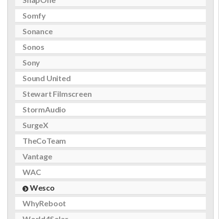
Somfy
Sonance
Sonos
Sony
Sound United
Stewart Filmscreen
StormAudio
SurgeX
TheCoTeam
Vantage
WAC
Wesco
WhyReboot
World4Solar