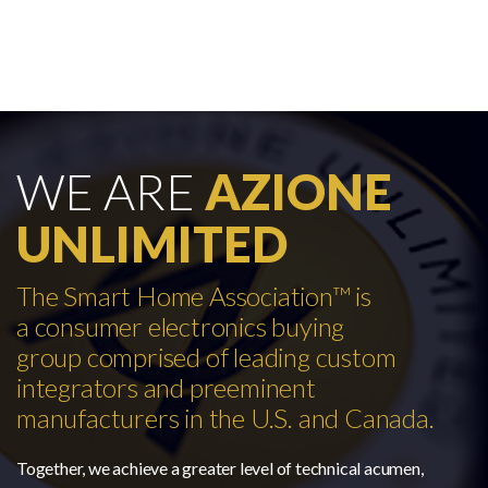
WE ARE
AZIONE
UNLIMITED
The Smart Home Association™ is
a consumer electronics buying
group comprised of leading custom
integrators and preeminent
manufacturers in the U.S. and Canada.
Together, we achieve a greater level of technical acumen,