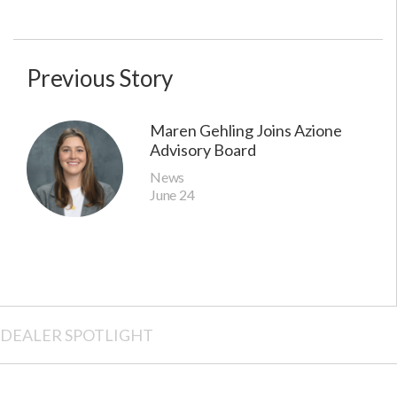
Previous Story
Maren Gehling Joins Azione
Advisory Board
News
June 24
DEALER SPOTLIGHT