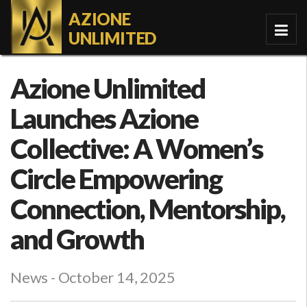
AZIONE
UNLIMITED
Azione Unlimited
Launches Azione
Collective: A Women’s
Circle Empowering
Connection, Mentorship,
and Growth
News
- October 14, 2025