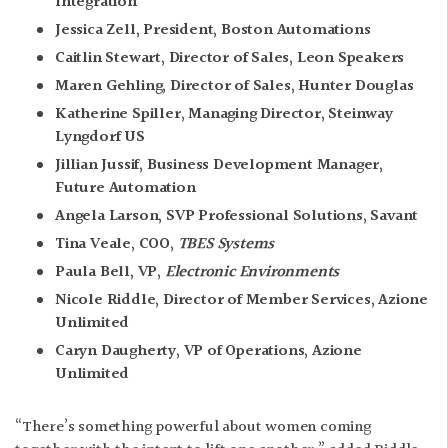
Integration
Jessica Zell, President, Boston Automations
Caitlin Stewart, Director of Sales, Leon Speakers
Maren Gehling, Director of Sales, Hunter Douglas
Katherine Spiller, Managing Director, Steinway
Lyngdorf US
Jillian Jussif, Business Development Manager,
Future Automation
Angela Larson, SVP Professional Solutions, Savant
Tina Veale, COO,
TBES Systems
Paula Bell, VP,
Electronic Environments
Nicole Riddle, Director of Member Services, Azione
Unlimited
Caryn Daugherty, VP of Operations, Azione
Unlimited
“There’s something powerful about women coming