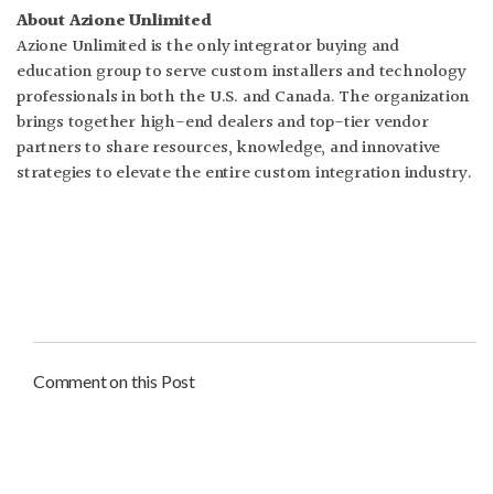
About Azione Unlimited
Azione Unlimited is the only integrator buying and
education group to serve custom installers and technology
professionals in both the U.S. and Canada. The organization
brings together high-end dealers and top-tier vendor
partners to share resources, knowledge, and innovative
strategies to elevate the entire custom integration industry.
Comment on this Post