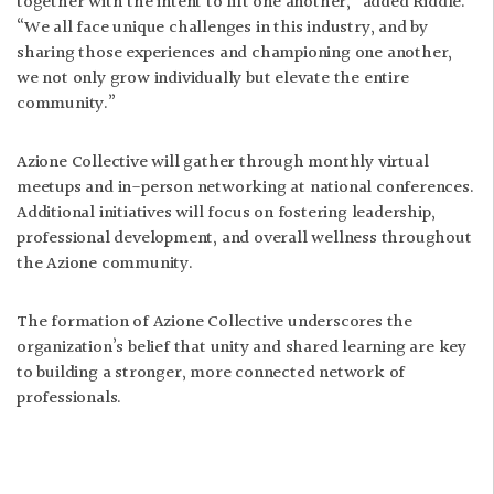
together with the intent to lift one another,” added Riddle.
“We all face unique challenges in this industry, and by
sharing those experiences and championing one another,
we not only grow individually but elevate the entire
community.”
Azione Collective will gather through monthly virtual
meetups and in-person networking at national conferences.
Additional initiatives will focus on fostering leadership,
professional development, and overall wellness throughout
the Azione community.
The formation of Azione Collective underscores the
organization’s belief that unity and shared learning are key
to building a stronger, more connected network of
professionals.