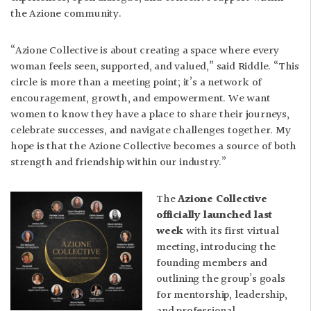
the Azione community.
“Azione Collective is about creating a space where every
woman feels seen, supported, and valued,” said Riddle. “This
circle is more than a meeting point; it’s a network of
encouragement, growth, and empowerment. We want
women to know they have a place to share their journeys,
celebrate successes, and navigate challenges together. My
hope is that the Azione Collective becomes a source of both
strength and friendship within our industry.”
The
Azione Collective
officially launched last
week
with its first virtual
meeting, introducing the
founding members and
outlining the group’s goals
for mentorship, leadership,