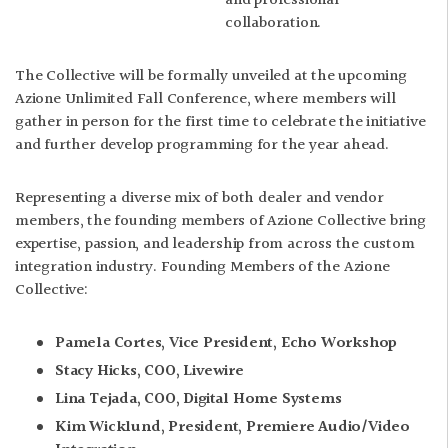
and professional
collaboration.
The Collective will be formally unveiled at the upcoming
Azione Unlimited Fall Conference, where members will
gather in person for the first time to celebrate the initiative
and further develop programming for the year ahead.
Representing a diverse mix of both dealer and vendor
members, the founding members of Azione Collective bring
expertise, passion, and leadership from across the custom
integration industry. Founding Members of the Azione
Collective:
Pamela Cortes, Vice President, Echo Workshop
Stacy Hicks, COO, Livewire
Lina Tejada, COO, Digital Home Systems
Kim Wicklund, President, Premiere Audio/Video