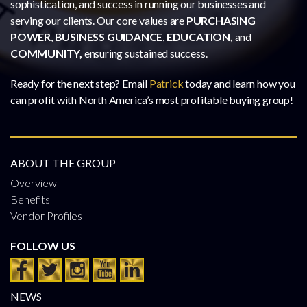
sophistication, and success in running our businesses and
serving our clients. Our core values are
PURCHASING
POWER
,
BUSINESS GUIDANCE
,
EDUCATION,
and
COMMUNITY,
ensuring sustained success.
Ready for the next step? Email
Patrick
today and learn how you
can profit with North America’s most profitable buying group!
ABOUT THE GROUP
Overview
Benefits
Vendor Profiles
FOLLOW US
NEWS