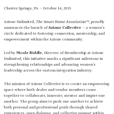
Chester Springs, PA – October 14, 2025
Azione Unlimited,
The Smart Home Association™
, proudly
announces the launch of
Azione Collective
— a women’s
circle dedicated to fostering connection, mentorship, and
empowerment within the Azione community.
Led by
Nicole Riddle
, Director of Membership at Azione
Unlimited, this initiative marks a significant milestone in
strengthening relationships and advancing women’s
leadership across the custom integration industry.
The mission of Azione Collective is to create an empowering
space where both dealer and vendor members come
together to collaborate, innovate, mentor and inspire one
another. The group aims to push one another to achieve
both personal and professional goals through shared
experiences, open dialogue, and collective support within