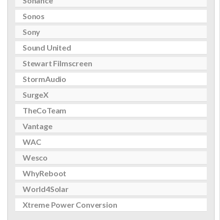
Sonance
Sonos
Sony
Sound United
Stewart Filmscreen
StormAudio
SurgeX
TheCoTeam
Vantage
WAC
Wesco
WhyReboot
World4Solar
Xtreme Power Conversion