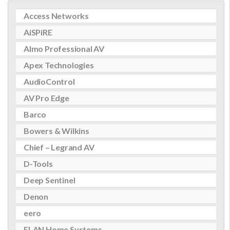
Access Networks
AiSPiRE
Almo Professional AV
Apex Technologies
AudioControl
AV Pro Edge
Barco
Bowers & Wilkins
Chief – Legrand AV
D-Tools
Deep Sentinel
Denon
eero
ELAN Home Systems