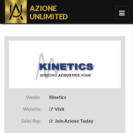
AZIONE
UNLIMITED
Vendor
Kinetics
Website
Visit
Sales Rep
Join Azione Today