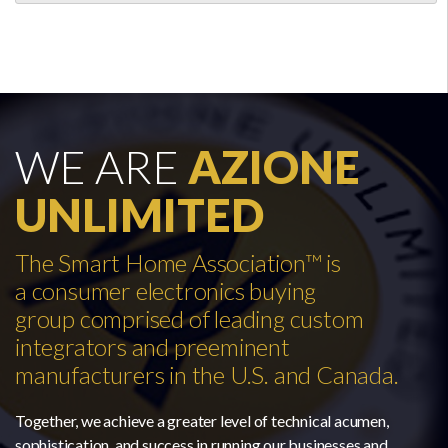
WE ARE
AZIONE
UNLIMITED
The Smart Home Association™ is
a consumer electronics buying
group comprised of leading custom
integrators and preeminent
manufacturers in the U.S. and Canada.
Together, we achieve a greater level of technical acumen,
sophistication, and success in running our businesses and