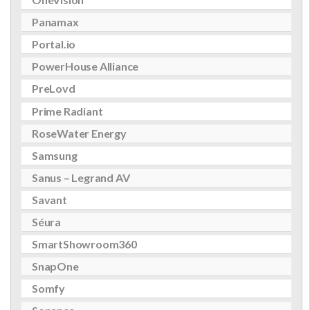
Panamax
Portal.io
PowerHouse Alliance
PreLovd
Prime Radiant
RoseWater Energy
Samsung
Sanus – Legrand AV
Savant
Séura
SmartShowroom360
SnapOne
Somfy