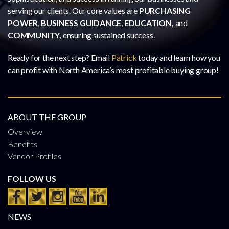
serving our clients. Our core values are
PURCHASING
POWER
,
BUSINESS GUIDANCE
,
EDUCATION,
and
COMMUNITY,
ensuring sustained success.
Ready for the next step? Email
Patrick
today and learn how you
can profit with North America’s most profitable buying group!
ABOUT THE GROUP
Overview
Benefits
Vendor Profiles
FOLLOW US
NEWS