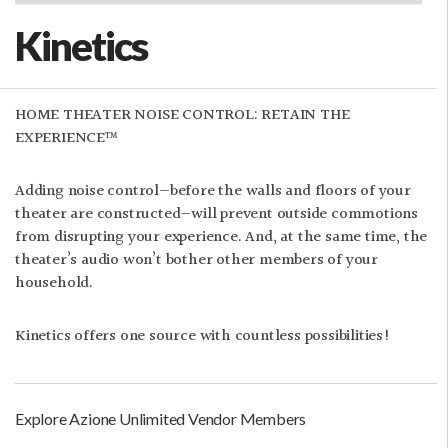
Kinetics
HOME THEATER NOISE CONTROL: RETAIN THE
EXPERIENCE™
Adding noise control—before the walls and floors of your
theater are constructed—will prevent outside commotions
from disrupting your experience. And, at the same time, the
theater’s audio won’t bother other members of your
household.
Kinetics offers one source with countless possibilities!
Explore Azione Unlimited Vendor Members