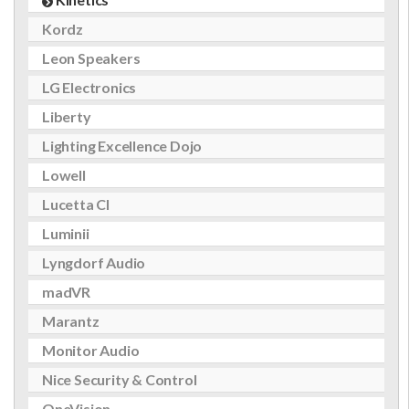
Kordz
Leon Speakers
LG Electronics
Liberty
Lighting Excellence Dojo
Lowell
Lucetta CI
Luminii
Lyngdorf Audio
madVR
Marantz
Monitor Audio
Nice Security & Control
OneVision