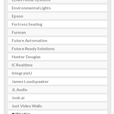
Environmental Lights
Epson
Fortress Seating
Furman
Future Automation
Future Ready Solutions
Hunter Douglas
IC Realtime
IntegrateU
James Loudspeaker
JL Audio
Josh.ai
Just Video Walls
Kinetics