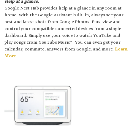
Help at a glance.
Google Nest Hub provides help at a glance in any room at
home. With the Google Assistant built-in, always see your
best and latest shots from Google Photos. Plus, view and
control your compatible connected devices from a single
dashboard. Simply use your voice to watch YouTube and
play songs from YouTube Music*. You can even get your
calendar, commute, answers from Google, and more.
Learn
More