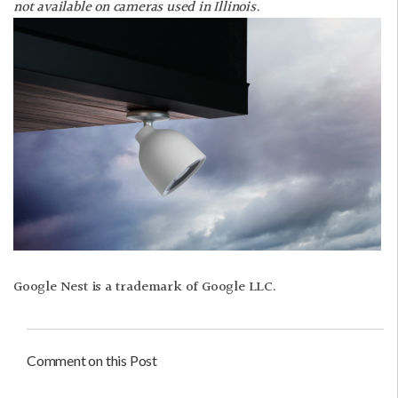
not available on cameras used in Illinois.
Google Nest is a trademark of Google LLC.
Comment on this Post