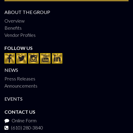
ABOUT THE GROUP
Overview
Benefits
Vendor Profiles
FOLLOW US
NEWS
Press Releases
Announcements
EVENTS
CONTACT US
Online Form
(610) 280-3840