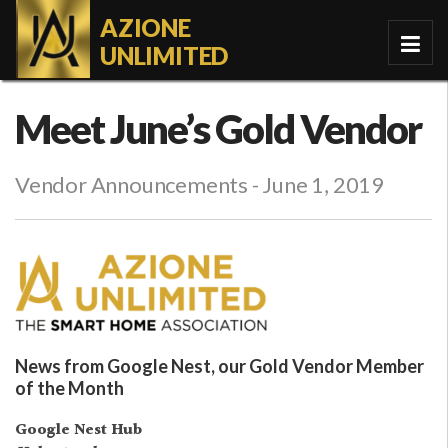
AZIONE
UNLIMITED
Meet June’s Gold Vendor
Vendor Announcements
- June 1, 2019
News from Google Nest, our Gold Vendor Member
of the Month
Google Nest Hub