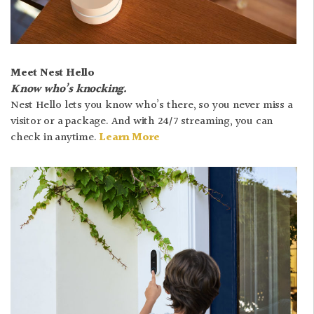
Meet Nest Hello
Know who’s knocking.
Nest Hello lets you know who’s there, so you never miss a
visitor or a package. And with 24/7 streaming, you can
check in anytime.
Learn More