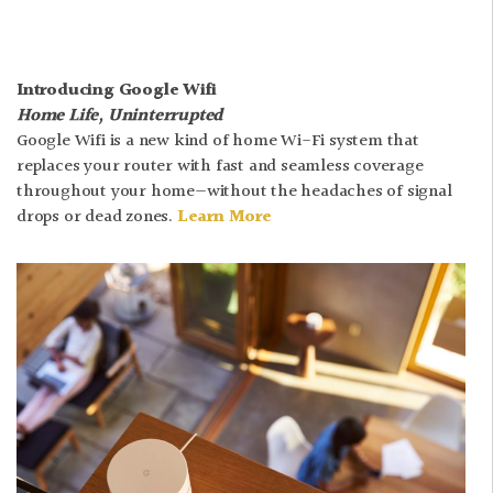
Introducing Google Wifi
Home Life, Uninterrupted
Google Wifi is a new kind of home Wi-Fi system that
replaces your router with fast and seamless coverage
throughout your home—without the headaches of signal
drops or dead zones.
Learn More