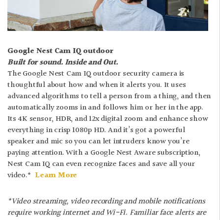
Google Nest Cam IQ outdoor
Built for sound. Inside and Out.
The Google Nest Cam IQ outdoor security camera is
thoughtful about how and when it alerts you. It uses
advanced algorithms to tell a person from a thing, and then
automatically zooms in and follows him or her in the app.
Its 4K sensor, HDR, and 12x digital zoom and enhance show
everything in crisp 1080p HD. And it’s got a powerful
speaker and mic so you can let intruders know you’re
paying attention. With a Google Nest Aware subscription,
Nest Cam IQ can even recognize faces and save all your
video.*
Learn More
*Video streaming, video recording and mobile notifications
require working internet and Wi-Fi. Familiar face alerts are