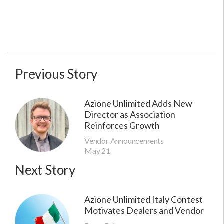
Previous Story
Azione Unlimited Adds New
Director as Association
Reinforces Growth
Vendor Announcements
May 21
Next Story
Azione Unlimited Italy Contest
Motivates Dealers and Vendor