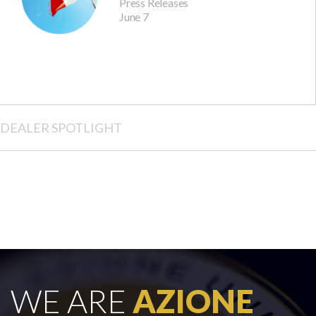
Press Releases
June 7
DEALER SPOTLIGHT
WE ARE
AZIONE