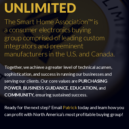
UNLIMITED
The Smart Home Association™ is
a consumer electronics buying
group comprised of leading custom
integrators and preeminent
manufacturers in the U.S. and Canada.
Together, we achieve a greater level of technical acumen,
sophistication, and success in running our businesses and
serving our clients. Our core values are
PURCHASING
POWER
,
BUSINESS GUIDANCE
,
EDUCATION,
and
COMMUNITY,
ensuring sustained success.
Ready for the next step? Email
Patrick
today and learn how you
can profit with North America’s most profitable buying group!