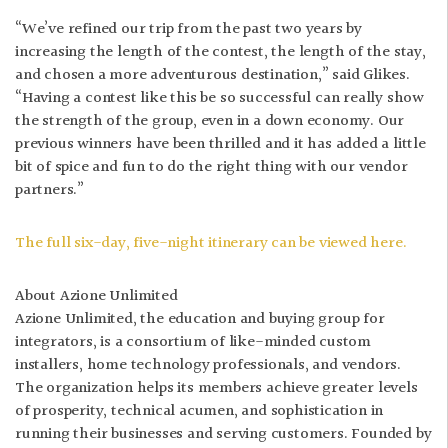
“We’ve refined our trip from the past two years by
increasing the length of the contest, the length of the stay,
and chosen a more adventurous destination,” said Glikes.
“Having a contest like this be so successful can really show
the strength of the group, even in a down economy. Our
previous winners have been thrilled and it has added a little
bit of spice and fun to do the right thing with our vendor
partners.”
The full six-day, five-night itinerary can be viewed here.
About Azione Unlimited
Azione Unlimited, the education and buying group for
integrators, is a consortium of like-minded custom
installers, home technology professionals, and vendors.
The organization helps its members achieve greater levels
of prosperity, technical acumen, and sophistication in
running their businesses and serving customers. Founded by