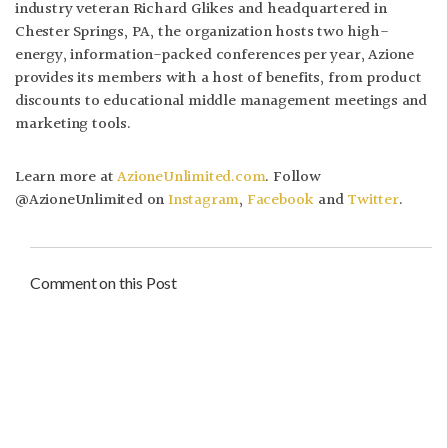
industry veteran Richard Glikes and headquartered in
Chester Springs, PA, the organization hosts two high-
energy, information-packed conferences per year, Azione
provides its members with a host of benefits, from product
discounts to educational middle management meetings and
marketing tools.
Learn more at
AzioneUnlimited.com
. Follow
@AzioneUnlimited on
Instagram
,
Facebook
and
Twitter
.
Comment on this Post