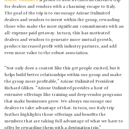
Azione Unlimited
is proud to host its third incentivized trip
for dealers and vendors with a charming escape to Italy.
The goal of the trip is to encourage Azione Unlimited
dealers and vendors to invest within the group, rewarding
those who make the most significant commitments with an
all-expense paid getaway. In turn, this has motivated
dealers and vendors to generate more mutual growth,
produce increased profit with industry partners, and add
even more value to the robust association.
“Not only does a contest like this get people excited, but it
helps build better relationships within our group and make
the group more profitable,” Azione Unlimited President
Richard Glikes. “Azione Unlimited provides a host of
extensive offerings like training and deep vendor programs
that make businesses grow. We always encourage our
dealers to take advantage of that. In turn, our Italy trip
further highlights those offerings and benefits the
members that are taking full advantage of what we have to
offer by rewarding them with a destination trip.”