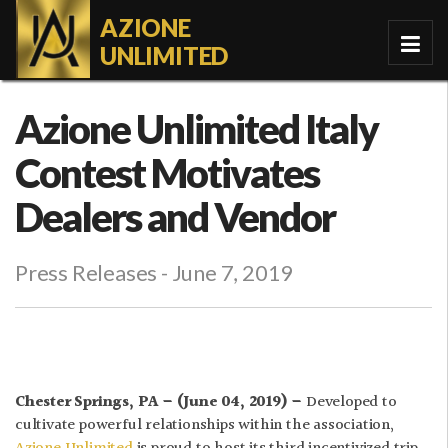
AZIONE
UNLIMITED
Azione Unlimited Italy
Contest Motivates
Dealers and Vendor
Press Releases
- June 7, 2019
Chester Springs, PA – (June 04, 2019) –
Developed to
cultivate powerful relationships within the association,