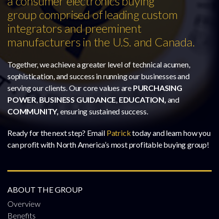
a consumer electronics buying
group comprised of leading custom
integrators and preeminent
manufacturers in the U.S. and Canada.
Together, we achieve a greater level of technical acumen,
sophistication, and success in running our businesses and
serving our clients. Our core values are
PURCHASING
POWER
,
BUSINESS GUIDANCE
,
EDUCATION,
and
COMMUNITY,
ensuring sustained success.
Ready for the next step? Email
Patrick
today and learn how you
can profit with North America’s most profitable buying group!
ABOUT THE GROUP
Overview
Benefits