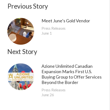
Previous Story
Meet June’s Gold Vendor
Press Releases
June 1
Next Story
Azione Unlimited Canadian
Expansion Marks First U.S.
Buying Group to Offer Services
Beyond the Border
Press Releases
June 26