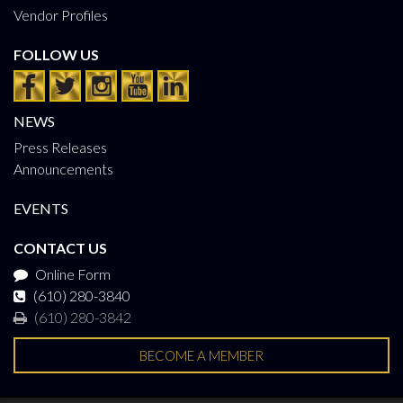
Vendor Profiles
FOLLOW US
NEWS
Press Releases
Announcements
EVENTS
CONTACT US
Online Form
(610) 280-3840
(610) 280-3842
BECOME A MEMBER