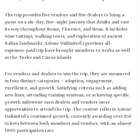
The trip provides five vendors and five dealers to bring a
guest on a six-day, five-night journey that drinks and eats
its way throughout Rome, Florence, and Siena. It includes
wine tastings, walking tours, and exploration of ancient
Italian landmarks. Azione Unlimited’s previous all-
expenses-paid trip have brought members to Aruba as well
as the Turks and Caicos islands.
For vendors and dealers to win the trip, they are measured
in four distinct categories – adoption, engagement,
excellence, and growth. Satisfying criteria such as adding
new lines, attending training sessions, or achieving specific
growth milestone earn dealers and vendors more
opportunities to attend the trip. The contest reflects Azione
Unlimited’s continued growth, currently awarding over 850
tickets between both members and vendors, with an almost
100% participation rate.