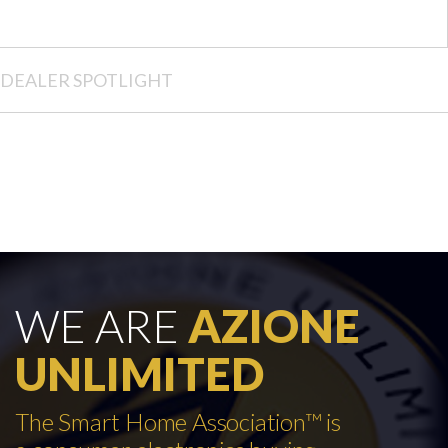
DEALER SPOTLIGHT
WE ARE
AZIONE
UNLIMITED
The Smart Home Association™ is