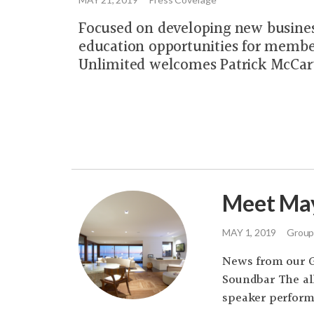
Focused on developing new busine
education opportunities for membe
Unlimited welcomes Patrick McCar
Meet May
MAY 1, 2019
Group
News from our 
Soundbar The al
speaker performa