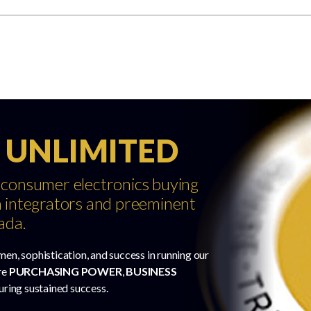
 UNLIMITED
 consumer electronics buying
 integrators and preeminent
ada.
men, sophistication, and success in running our
re
PURCHASING POWER
,
BUSINESS
uring sustained success.