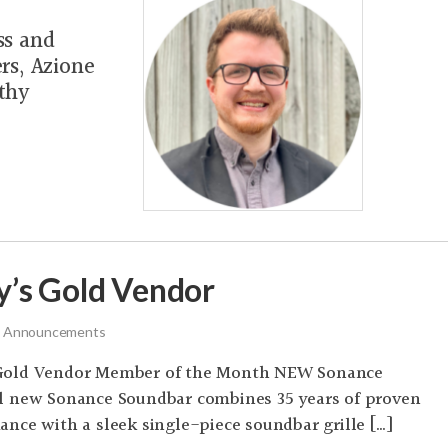
ss and
rs, Azione
thy
’s Gold Vendor
 Announcements
Gold Vendor Member of the Month NEW Sonance
l new Sonance Soundbar combines 35 years of proven
nce with a sleek single-piece soundbar grille […]