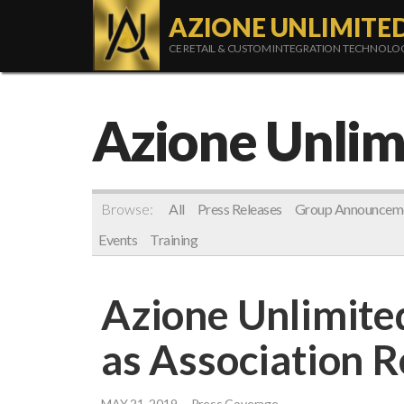
AZIONE UNLIMITE
CE RETAIL & CUSTOM INTEGRATION TECHNOL
Azione Unlim
Browse:
All
Press Releases
Group Announcem
Events
Training
Azione Unlimite
as Association 
MAY 21, 2019
Press Coverage