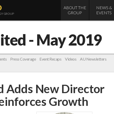
D
ABOUT THE
NEWS &
GROUP
EVENTS
OGY GROUP
ited
- May 2019
ents
Press Coverage
Event Recaps
Videos
AU Newsletters
d Adds New Director
Reinforces Growth