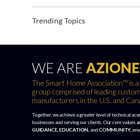
Trending Topics
WE ARE
AZIONE
The Smart Home Association™ is a
group comprised of leading custom
manufacturers in the U.S. and Can
Together, we achieve a greater level of technical acu
businesses and serving our clients. Our core values a
GUIDANCE
,
EDUCATION,
and
COMMUNITY,
ens