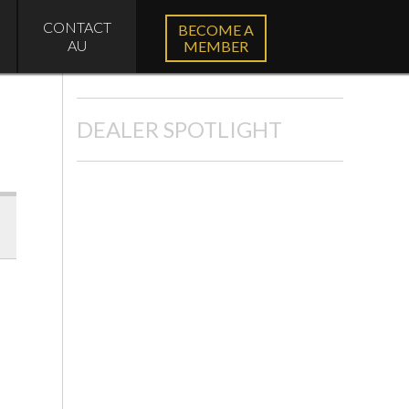
CONTACT
BECOME A
AU
MEMBER
DEALER SPOTLIGHT