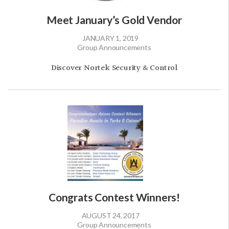
Meet January’s Gold Vendor
JANUARY 1, 2019
Group Announcements
Discover Nortek Security & Control
Congrats Contest Winners!
AUGUST 24, 2017
Group Announcements