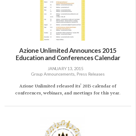
Azione Unlimited Announces 2015
Education and Conferences Calendar
JANUARY 13, 2015
Group Announcements, Press Releases
Azione Unlimited released its’ 2015 calendar of
conferences, webinars, and meetings for this year.