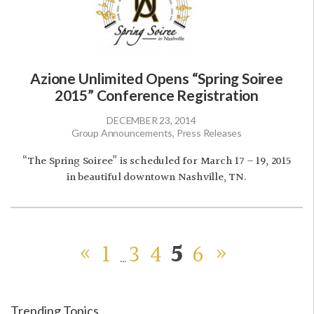
Azione Unlimited Opens “Spring Soiree
2015” Conference Registration
DECEMBER 23, 2014
Group Announcements, Press Releases
“The Spring Soiree” is scheduled for March 17 – 19, 2015
in beautiful downtown Nashville, TN.
«
1
3
4
5
6
»
…
Trending Topics