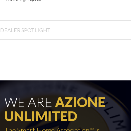
DEALER SPOTLIGHT
WE ARE
AZIONE
UNLIMITED
The Smart Home Association™ is