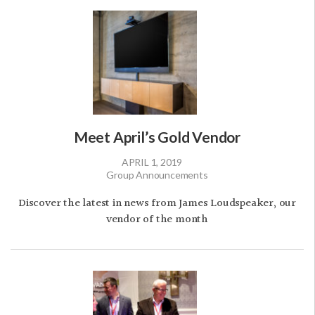
Meet April’s Gold Vendor
APRIL 1, 2019
Group Announcements
Discover the latest in news from James Loudspeaker, our
vendor of the month