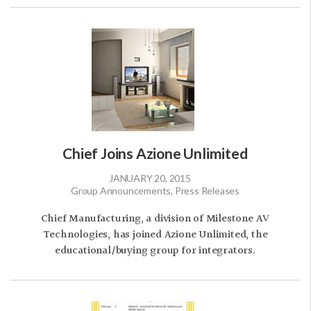
Chief Joins Azione Unlimited
JANUARY 20, 2015
Group Announcements, Press Releases
Chief Manufacturing, a division of Milestone AV
Technologies, has joined Azione Unlimited, the
educational/buying group for integrators.