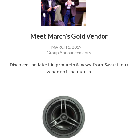
Meet March’s Gold Vendor
MARCH 1, 2019
Group Announcements
Discover the latest in products & news from Savant, our
vendor of the month