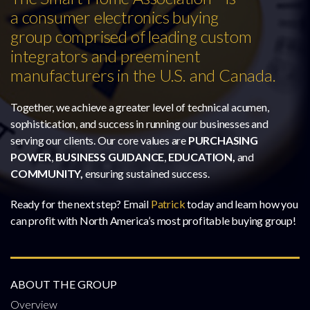
a consumer electronics buying
group comprised of leading custom
integrators and preeminent
manufacturers in the U.S. and Canada.
Together, we achieve a greater level of technical acumen,
sophistication, and success in running our businesses and
serving our clients. Our core values are
PURCHASING
POWER
,
BUSINESS GUIDANCE
,
EDUCATION,
and
COMMUNITY,
ensuring sustained success.
Ready for the next step? Email
Patrick
today and learn how you
can profit with North America’s most profitable buying group!
ABOUT THE GROUP
Overview