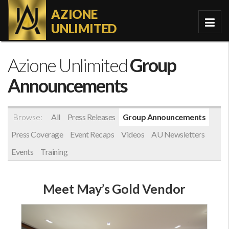
AZIONE
UNLIMITED
Azione Unlimited
Group
Announcements
Browse:
All
Press Releases
Group Announcements
Press Coverage
Event Recaps
Videos
AU Newsletters
Events
Training
Meet May’s Gold Vendor