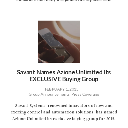
Savant Names Azione Unlimited Its
EXCLUSIVE Buying Group
FEBRUARY 1, 2015
Group Announcements, Press Coverage
Savant Systems, renowned innovators of new and
exciting control and automation solutions, has named
Azione Unlimited its exclusive buying group for 2015.