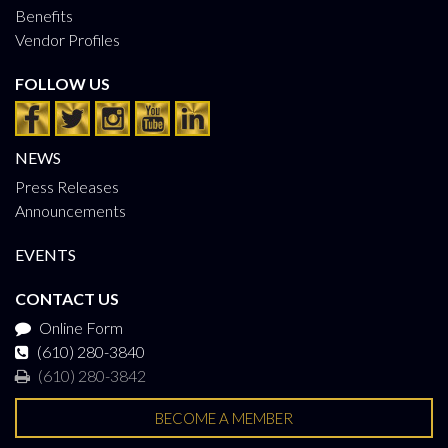
Benefits
Vendor Profiles
FOLLOW US
NEWS
Press Releases
Announcements
EVENTS
CONTACT US
Online Form
(610) 280-3840
(610) 280-3842
BECOME A MEMBER