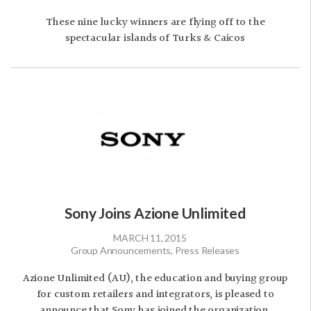
These nine lucky winners are flying off to the
spectacular islands of Turks & Caicos
Sony Joins Azione Unlimited
MARCH 11, 2015
Group Announcements, Press Releases
Azione Unlimited (AU), the education and buying group
for custom retailers and integrators, is pleased to
announce that Sony has joined the organization.