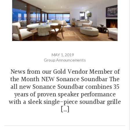
MAY 1, 2019
Group Announcements
News from our Gold Vendor Member of
the Month NEW Sonance Soundbar The
all new Sonance Soundbar combines 35
years of proven speaker performance
with a sleek single-piece soundbar grille
[…]