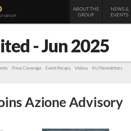
D
ABOUT THE
NEWS &
GROUP
EVENTS
OGY GROUP
ited
- Jun 2025
ents
Press Coverage
Event Recaps
Videos
AU Newsletters
oins Azione Advisory
es