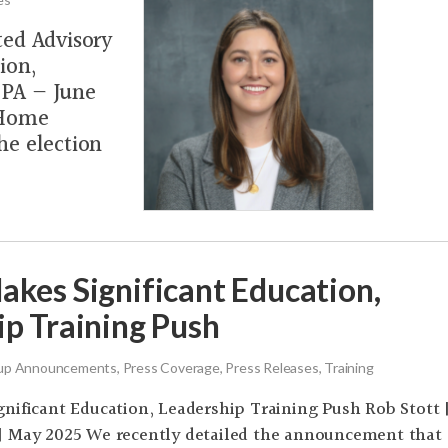
ted Advisory
ion,
, PA — June
 Home
he election
akes Significant Education,
ip Training Push
p Announcements, Press Coverage, Press Releases, Training
nificant Education, Leadership Training Push Rob Stott 
| May 2025 We recently detailed the announcement that