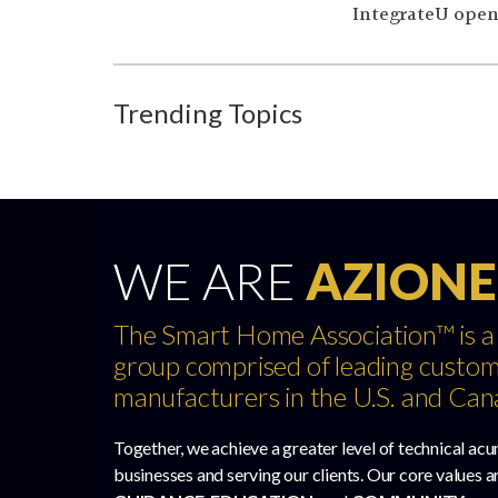
IntegrateU opene
Trending Topics
WE ARE
AZIONE
The Smart Home Association™ is a
group comprised of leading custom
manufacturers in the U.S. and Can
Together, we achieve a greater level of technical acu
businesses and serving our clients. Our core values a