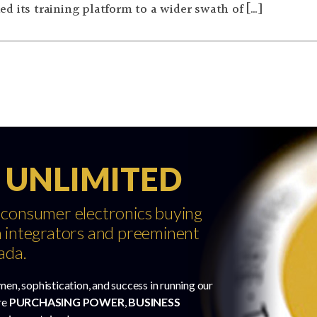
d its training platform to a wider swath of […]
 UNLIMITED
 consumer electronics buying
 integrators and preeminent
ada.
men, sophistication, and success in running our
re
PURCHASING POWER
,
BUSINESS