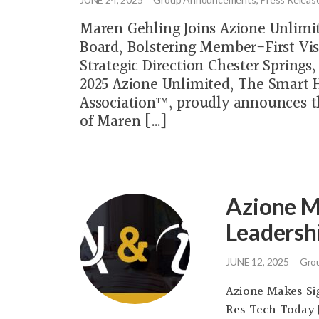
Maren Gehling Joins Azione Unlimi
Board, Bolstering Member-First Vis
Strategic Direction Chester Springs
2025 Azione Unlimited, The Smart
Association™, proudly announces t
of Maren […]
Azione M
Leadersh
JUNE 12, 2025
Grou
Azione Makes Sig
Res Tech Today 