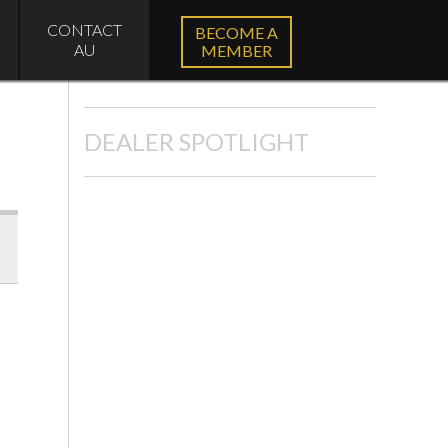
CONTACT
BECOME A
AU
MEMBER
DEALER SPOTLIGHT