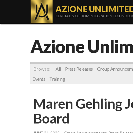
AZIONE UNLIMITE
CE RETAIL & CUSTOM INTEGRATION TECHNOL
Azione Unlim
Browse:
All
Press Releases
Group Announcem
Events
Training
Maren Gehling J
Board
JUNE 24, 2025
Group Announcements, Press Releas