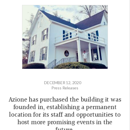
DECEMBER 12, 2020
Press Releases
Azione has purchased the building it was
founded in, establishing a permanent
location for its staff and opportunities to
host more promising events in the