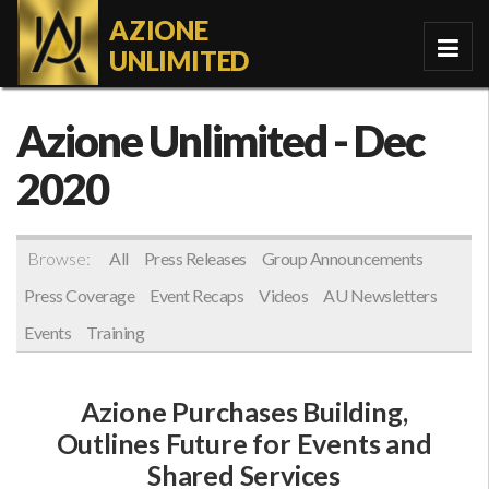
AZIONE
UNLIMITED
Azione Unlimited
- Dec
2020
Browse:
All
Press Releases
Group Announcements
Press Coverage
Event Recaps
Videos
AU Newsletters
Events
Training
Azione Purchases Building,
Outlines Future for Events and
Shared Services