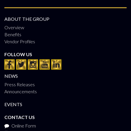
ABOUT THE GROUP
Overview
Benefits
Vendor Profiles
FOLLOW US
NEWS
Press Releases
Announcements
EVENTS
CONTACT US
Online Form