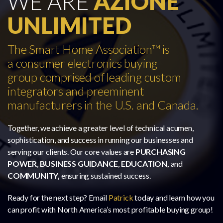
WE ARE
AZIONE
UNLIMITED
The Smart Home Association™ is
a consumer electronics buying
group comprised of leading custom
integrators and preeminent
manufacturers in the U.S. and Canada.
Together, we achieve a greater level of technical acumen,
sophistication, and success in running our businesses and
serving our clients. Our core values are
PURCHASING
POWER
,
BUSINESS GUIDANCE
,
EDUCATION,
and
COMMUNITY,
ensuring sustained success.
Ready for the next step? Email
Patrick
today and learn how you
can profit with North America’s most profitable buying group!