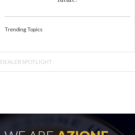
future.
Trending Topics
DEALER SPOTLIGHT