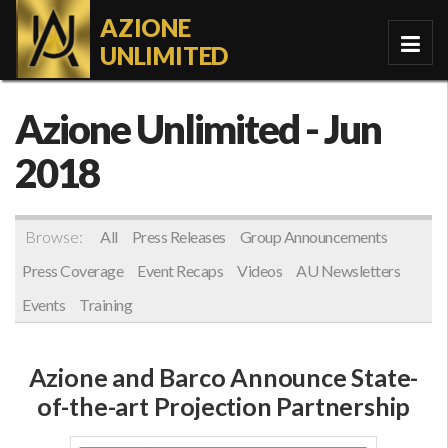
AZIONE
UNLIMITED
Azione Unlimited
- Jun
2018
Browse:
All
Press Releases
Group Announcements
Press Coverage
Event Recaps
Videos
AU Newsletters
Events
Training
Azione and Barco Announce State-
of-the-art Projection Partnership