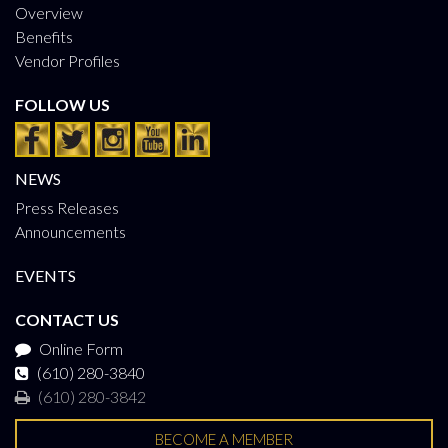
Overview
Benefits
Vendor Profiles
FOLLOW US
NEWS
Press Releases
Announcements
EVENTS
CONTACT US
Online Form
(610) 280-3840
(610) 280-3842
BECOME A MEMBER