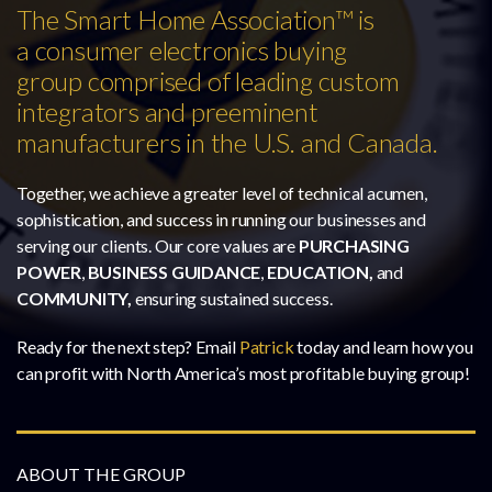
The Smart Home Association™ is
a consumer electronics buying
group comprised of leading custom
integrators and preeminent
manufacturers in the U.S. and Canada.
Together, we achieve a greater level of technical acumen,
sophistication, and success in running our businesses and
serving our clients. Our core values are
PURCHASING
POWER
,
BUSINESS GUIDANCE
,
EDUCATION,
and
COMMUNITY,
ensuring sustained success.
Ready for the next step? Email
Patrick
today and learn how you
can profit with North America’s most profitable buying group!
ABOUT THE GROUP