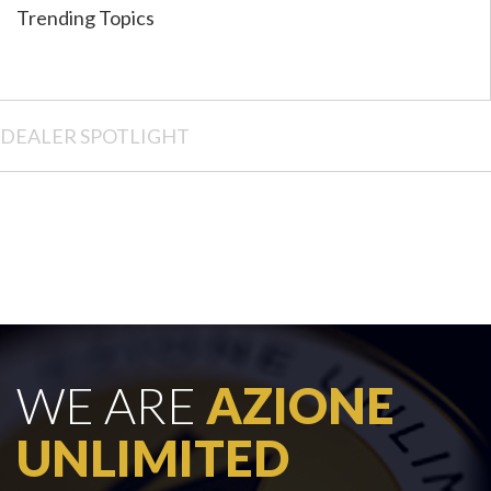
Trending Topics
DEALER SPOTLIGHT
WE ARE
AZIONE
UNLIMITED