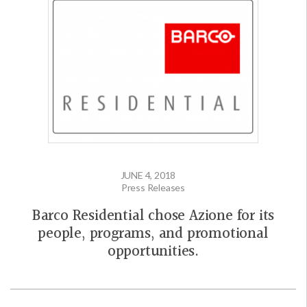
JUNE 4, 2018
Press Releases
Barco Residential chose Azione for its
people, programs, and promotional
opportunities.