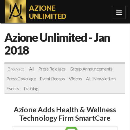
AZIONE
UNLIMITED
Azione Unlimited
- Jan
2018
Browse:
All
Press Releases
Group Announcements
Press Coverage
Event Recaps
Videos
AU Newsletters
Events
Training
Azione Adds Health & Wellness
Technology Firm SmartCare