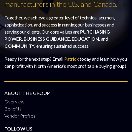
manufacturers in the U.S. and Canada.
Together, we achieve a greater level of technical acumen,
sophistication, and success in running our businesses and
serving our clients. Our core values are
PURCHASING
POWER
,
BUSINESS GUIDANCE
,
EDUCATION,
and
COMMUNITY,
ensuring sustained success.
Ready for the next step? Email
Patrick
today and learn how you
can profit with North America’s most profitable buying group!
ABOUT THE GROUP
Overview
Benefits
Vendor Profiles
FOLLOW US