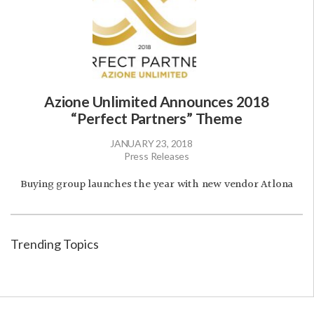
Azione Unlimited Announces 2018
“Perfect Partners” Theme
JANUARY 23, 2018
Press Releases
Buying group launches the year with new vendor Atlona
Trending Topics