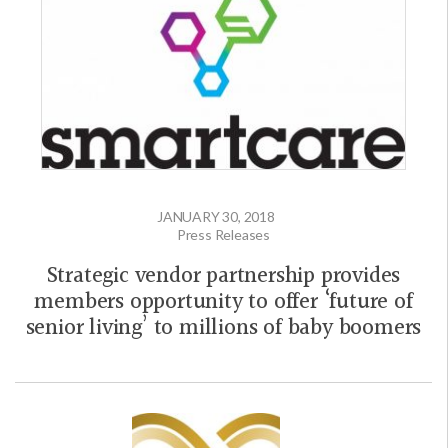
JANUARY 30, 2018
Press Releases
Strategic vendor partnership provides
members opportunity to offer ‘future of
senior living’ to millions of baby boomers