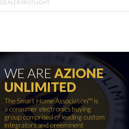
DEALER SPOTLIGHT
WE ARE
AZIONE
UNLIMITED
The Smart Home Association™ is
a consumer electronics buying
group comprised of leading custom
integrators and preeminent