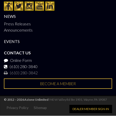
NEWS
Press Releases
Announcements
EVENTS
CONTACT US
Online Form
(610) 280-3840
(610) 280-3842
BECOME A MEMBER
© 2012 – 2026 Azione Unlimited
940 W Valley Rd Ste 1901, Wayne, PA 19087
Privacy Policy
Sitemap
DEALER MEMBER SIGN-IN