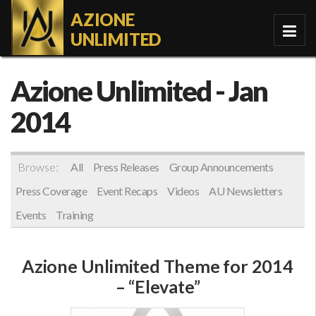
AZIONE
UNLIMITED
Azione Unlimited
- Jan
2014
Browse:
All
Press Releases
Group Announcements
Press Coverage
Event Recaps
Videos
AU Newsletters
Events
Training
Azione Unlimited Theme for 2014
– “Elevate”