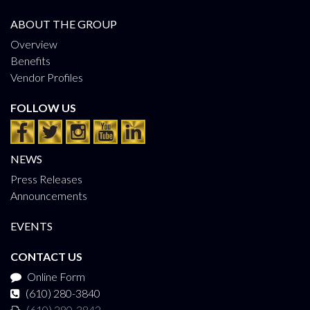
ABOUT THE GROUP
Overview
Benefits
Vendor Profiles
FOLLOW US
NEWS
Press Releases
Announcements
EVENTS
CONTACT US
Online Form
(610) 280-3840
(610) 280-3842