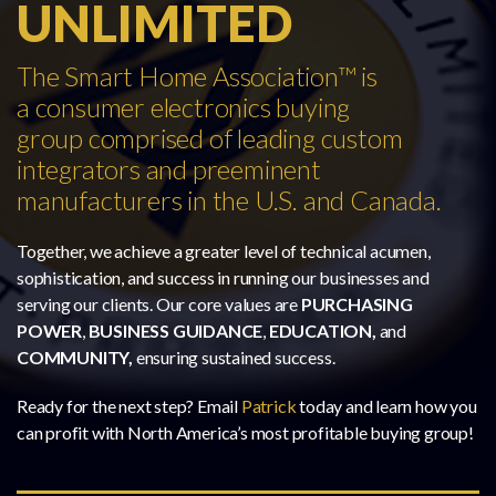
UNLIMITED
The Smart Home Association™ is
a consumer electronics buying
group comprised of leading custom
integrators and preeminent
manufacturers in the U.S. and Canada.
Together, we achieve a greater level of technical acumen,
sophistication, and success in running our businesses and
serving our clients. Our core values are
PURCHASING
POWER
,
BUSINESS GUIDANCE
,
EDUCATION,
and
COMMUNITY,
ensuring sustained success.
Ready for the next step? Email
Patrick
today and learn how you
can profit with North America’s most profitable buying group!