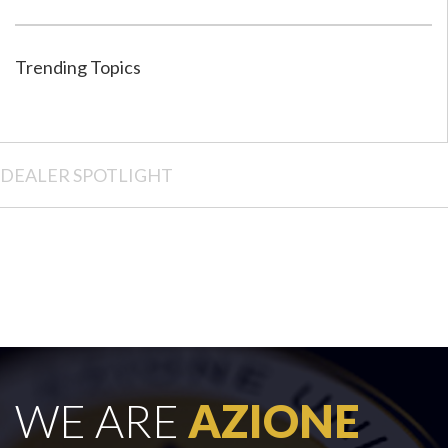
Trending Topics
DEALER SPOTLIGHT
WE ARE
AZIONE