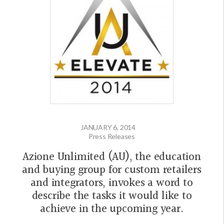
JANUARY 6, 2014
Press Releases
Azione Unlimited (AU), the education
and buying group for custom retailers
and integrators, invokes a word to
describe the tasks it would like to
achieve in the upcoming year.