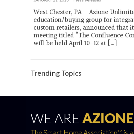
West Chester, PA – Azione Unlimite
education/buying group for integra
custom retailers, announced that it
meeting titled “The Confluence Co
will be held April 10-12 at […]
Trending Topics
WE ARE
AZIONE
The Smart Home Association™ is a