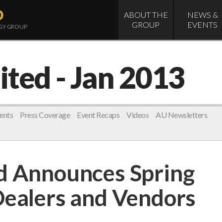
D
ABOUT THE
NEWS &
GROUP
EVENTS
OGY GROUP
ited
- Jan 2013
ents
Press Coverage
Event Recaps
Videos
AU Newsletters
d Announces Spring
Dealers and Vendors