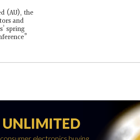
d (AU), the
tors and
s’ spring
nference”
 UNLIMITED
 consumer electronics buying