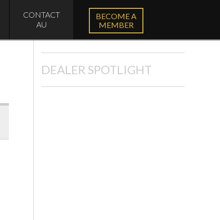
CONTACT
BECOME A
AU
MEMBER
DEALER SPOTLIGHT