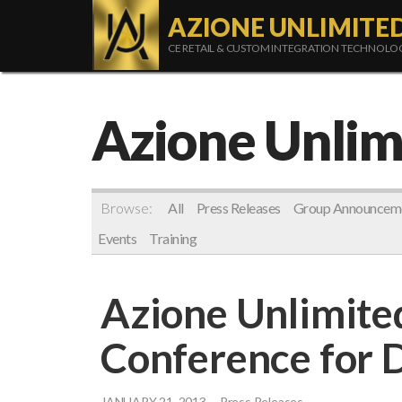
AZIONE UNLIMITE
CE RETAIL & CUSTOM INTEGRATION TECHNOL
Azione Unlim
Browse:
All
Press Releases
Group Announcem
Events
Training
Azione Unlimite
Conference for 
JANUARY 21, 2013
Press Releases