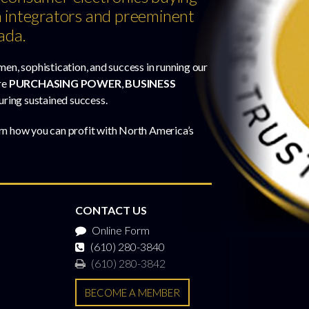
 integrators and preeminent
ada.
men, sophistication, and success in running our
re
PURCHASING POWER
,
BUSINESS
uring sustained success.
rn how you can profit with North America’s
CONTACT US
Online Form
(610) 280-3840
(610) 280-3842
BECOME A MEMBER