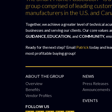
group comprised of leading custom
manufacturers in the U.S. and Can
Together, we achieve a greater level of technical acu
businesses and serving our clients. Our core values a
GUIDANCE
,
EDUCATION,
and
COMMUNITY,
ens
Ready for the next step? Email
Patrick
today and lea
most profitable buying group!
ABOUT THE GROUP
NEWS
Overview
Press Releases
Benefits
Announcements
Vendor Profiles
EVENTS
FOLLOW US